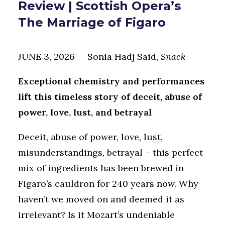
Review | Scottish Opera’s
The Marriage of Figaro
JUNE 3, 2026 — Sonia Hadj Said,
Snack
Exceptional chemistry and performances
lift this timeless story of deceit, abuse of
power, love, lust, and betrayal
Deceit, abuse of power, love, lust,
misunderstandings, betrayal – this perfect
mix of ingredients has been brewed in
Figaro’s cauldron for 240 years now. Why
haven’t we moved on and deemed it as
irrelevant? Is it Mozart’s undeniable