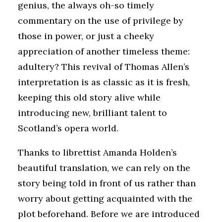
genius, the always oh-so timely
commentary on the use of privilege by
those in power, or just a cheeky
appreciation of another timeless theme:
adultery? This revival of Thomas Allen’s
interpretation is as classic as it is fresh,
keeping this old story alive while
introducing new, brilliant talent to
Scotland’s opera world.
Thanks to librettist Amanda Holden’s
beautiful translation, we can rely on the
story being told in front of us rather than
worry about getting acquainted with the
plot beforehand. Before we are introduced