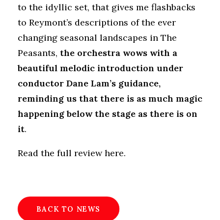
to the idyllic set, that gives me flashbacks
to Reymont’s descriptions of the ever
changing seasonal landscapes in The
Peasants,
the orchestra wows with a
beautiful melodic introduction under
conductor Dane Lam’s guidance,
reminding us that there is as much magic
happening below the stage as there is on
it
.
Read the full review here
.
BACK TO NEWS