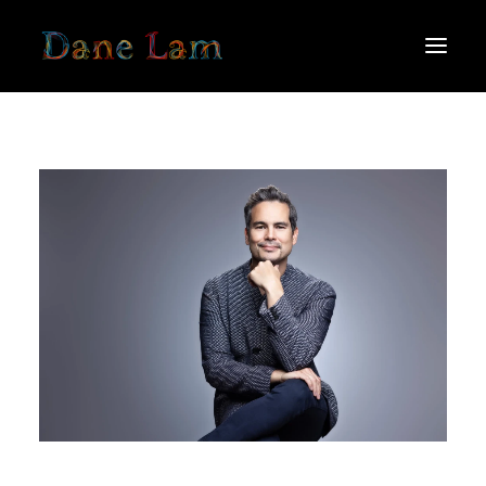
ABOUT
SCHEDULE
MEDIA
THOUGHTS FROM THE PODIUM
PRESS
NEWS
CONTACT