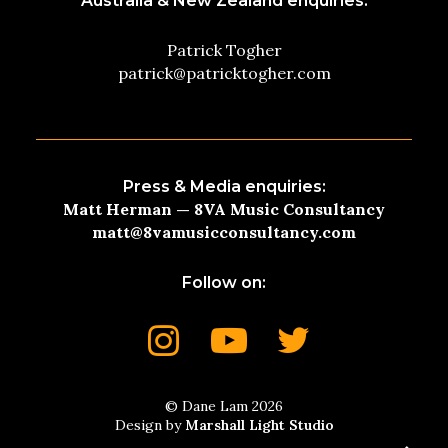
Australia & New Zealand enquiries:
Patrick Togher
patrick@patricktogher.com
Press & Media enquiries:
Matt Herman — 8VA Music Consultancy
matt@8vamusicconsultancy.com
Follow on:
© Dane Lam 2026
Design by
Marshall Light Studio