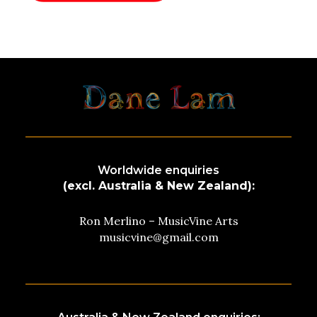
Worldwide enquiries
(excl. Australia & New Zealand):
Ron Merlino – MusicVine Arts
musicvine@gmail.com